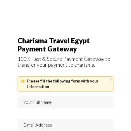
Charisma Travel Egypt
Payment Gateway
100% Fast & Secure Payment Gateway to
transfer your payment to charisma.
×
Please fill the following form with your
information